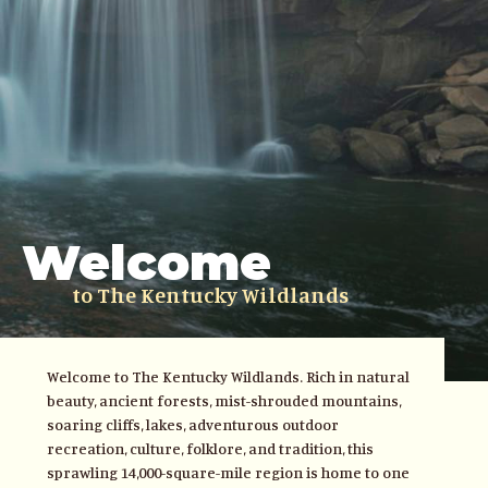
Welcome
to The Kentucky Wildlands
Welcome to The Kentucky Wildlands. Rich in natural
beauty, ancient forests, mist-shrouded mountains,
soaring cliffs, lakes, adventurous outdoor
recreation, culture, folklore, and tradition, this
sprawling 14,000-square-mile region is home to one