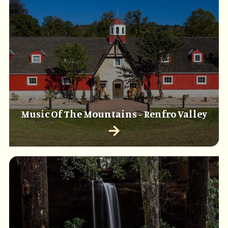
Music Of The Mountains - Renfro Valley