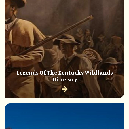
Legends Of The Kentucky Wildlands
Itinerary