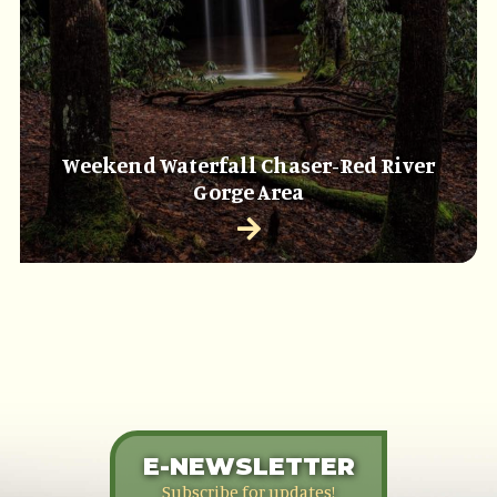
Weekend Waterfall Chaser-Red River
Gorge Area
E-NEWSLETTER
Subscribe for updates!