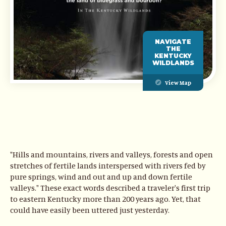
NAVIGATE
THE
KENTUCKY
WILDLANDS
View Map
"Hills and mountains, rivers and valleys, forests and open
stretches of fertile lands interspersed with rivers fed by
pure springs, wind and out and up and down fertile
valleys." These exact words described a traveler's first trip
to eastern Kentucky more than 200 years ago. Yet, that
could have easily been uttered just yesterday.