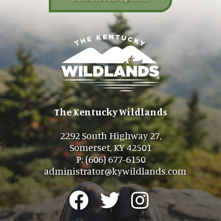
The Kentucky Wildlands
2292 South Highway 27,
Somerset, KY 42501
P: (606) 677-6150
administrator@kywildlands.com