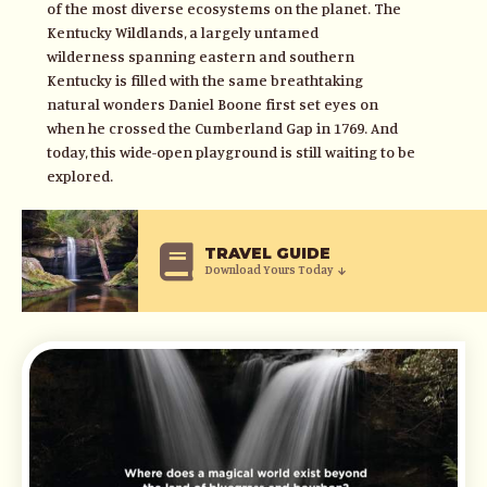
of the most diverse ecosystems on the planet. The
Kentucky Wildlands, a largely untamed
wilderness spanning eastern and southern
Kentucky is filled with the same breathtaking
natural wonders Daniel Boone first set eyes on
when he crossed the Cumberland Gap in 1769. And
today, this wide-open playground is still waiting to be
explored.
TRAVEL GUIDE
Download Yours Today