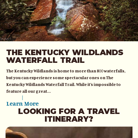
THE KENTUCKY WILDLANDS
WATERFALL TRAIL
The Kentucky Wildlands is home to more than 800 waterfalls,
but you can experience some spectacular ones on The
Kentucky Wildlands Waterfall Trail. While it’s impossible to
feature all our great...
Learn More
LOOKING FOR A TRAVEL
ITINERARY?