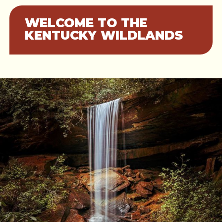
WELCOME TO THE
KENTUCKY WILDLANDS