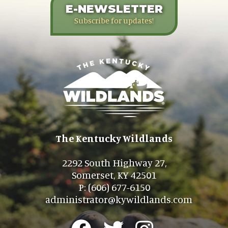
E-NEWSLETTER
Subscribe for updates!
The Kentucky Wildlands
2292 South Highway 27,
Somerset, KY 42501
P: (606) 677-6150
administrator@kywildlands.com