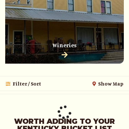
Wineries
Filter / Sort
Show Map
WORTH ADDING TO YOUR
KENTUCKY BUCKET LIST