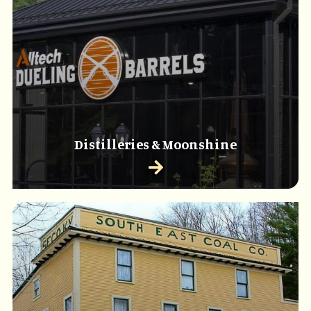
Distilleries & Moonshine