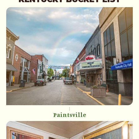
Paintsville