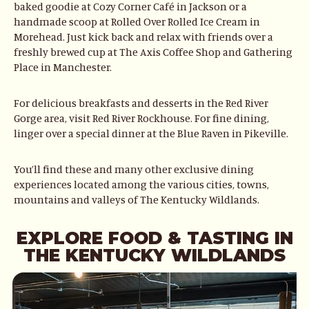
baked goodie at Cozy Corner Café in Jackson or a
handmade scoop at Rolled Over Rolled Ice Cream in
Morehead. Just kick back and relax with friends over a
freshly brewed cup at The Axis Coffee Shop and Gathering
Place in Manchester.
For delicious breakfasts and desserts in the Red River
Gorge area, visit Red River Rockhouse. For fine dining,
linger over a special dinner at the Blue Raven in Pikeville.
You’ll find these and many other exclusive dining
experiences located among the various cities, towns,
mountains and valleys of The Kentucky Wildlands.
EXPLORE FOOD & TASTING IN
THE KENTUCKY WILDLANDS