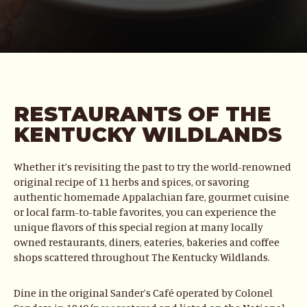
RESTAURANTS OF THE
KENTUCKY WILDLANDS
Whether it’s revisiting the past to try the world-renowned
original recipe of 11 herbs and spices, or savoring
authentic homemade Appalachian fare, gourmet cuisine
or local farm-to-table favorites, you can experience the
unique flavors of this special region at many locally
owned restaurants, diners, eateries, bakeries and coffee
shops scattered throughout The Kentucky Wildlands.
Dine in the original Sander’s Café operated by Colonel