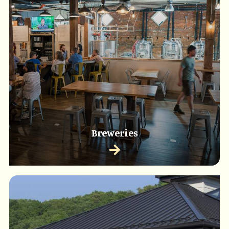
Breweries