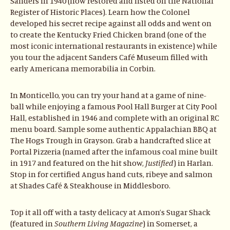
Sanders in 1940 (now restored and listed on the National
Register of Historic Places). Learn how the Colonel
developed his secret recipe against all odds and went on
to create the Kentucky Fried Chicken brand (one of the
most iconic international restaurants in existence) while
you tour the adjacent Sanders Café Museum filled with
early Americana memorabilia in Corbin.
In Monticello, you can try your hand at a game of nine-
ball while enjoying a famous Pool Hall Burger at City Pool
Hall, established in 1946 and complete with an original RC
menu board. Sample some authentic Appalachian BBQ at
The Hogs Trough in Grayson. Grab a handcrafted slice at
Portal Pizzeria (named after the infamous coal mine built
in 1917 and featured on the hit show,
Justified
) in Harlan.
Stop in for certified Angus hand cuts, ribeye and salmon
at Shades Café & Steakhouse in Middlesboro.
Top it all off with a tasty delicacy at Amon’s Sugar Shack
(featured in
Southern Living
Magazine
) in Somerset, a