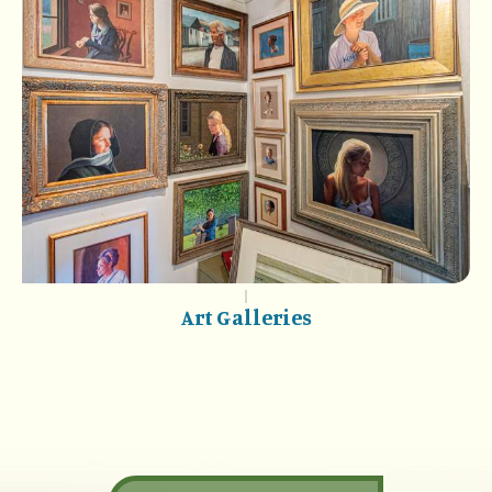
Art Galleries