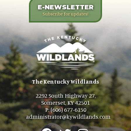
E-NEWSLETTER
Subscribe for updates!
The Kentucky Wildlands
2292 South Highway 27,
Somerset, KY 42501
P: (606) 677-6150
administrator@kywildlands.com