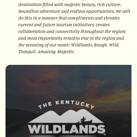
destination filled with majestic beauty, rich culture,
boundless adventure and endless opportunities. We will
do this in a manner that compliments and elevates
current and future tourism initiatives; creates
collaboration and connectivity throughout the region;
and most importantly remains true to the region and
the meaning of our name: Wildlands. Rough. Wild.
Tranquil. Amazing. Majestic.