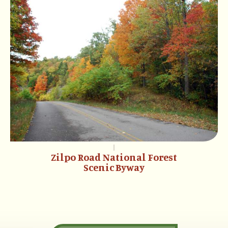
Zilpo Road National Forest
Scenic Byway