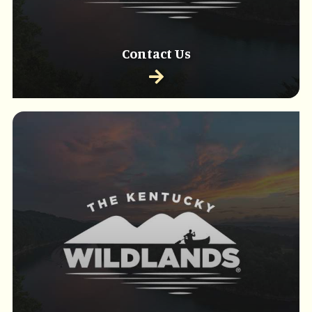
Contact Us