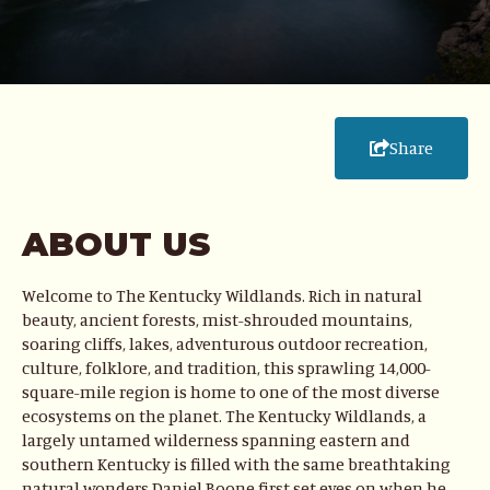
Share
ABOUT US
Welcome to The Kentucky Wildlands. Rich in natural
beauty, ancient forests, mist-shrouded mountains,
soaring cliffs, lakes, adventurous outdoor recreation,
culture, folklore, and tradition, this sprawling 14,000-
square-mile region is home to one of the most diverse
ecosystems on the planet. The Kentucky Wildlands, a
largely untamed wilderness spanning eastern and
southern Kentucky is filled with the same breathtaking
natural wonders Daniel Boone first set eyes on when he