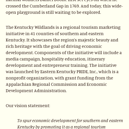
crossed the Cumberland Gap in 1769. And today, this wide-
open playground is still waiting to be explored.
The Kentucky Wildlands is a regional tourism marketing
initiative in 41 counties of southern and eastern
Kentucky. It showcases the region’s majestic beauty and
rich heritage with the goal of driving economic
development. Components of the initiative will include a
media campaign, hospitality education, itinerary
development and entrepreneur training. The initiative
was launched by Eastern Kentucky PRIDE, Inc., which is a
nonprofit organization, with grant funding from the
Appalachian Regional Commission and Economic
Development Administration.
Our vision statement:
To spur economic development for southern and eastern
Kentucky by promoting it as a regional tourism