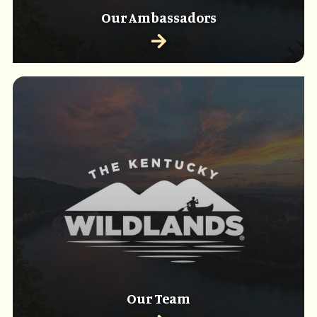
Our Ambassadors
Our Team