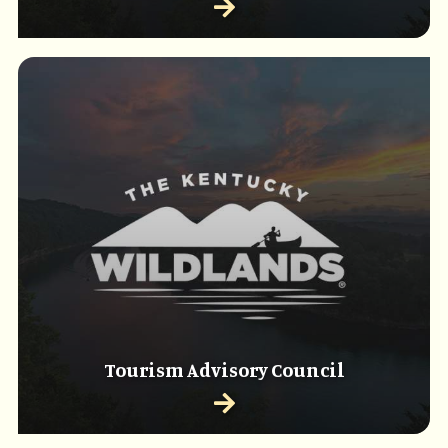
Tourism Advisory Council