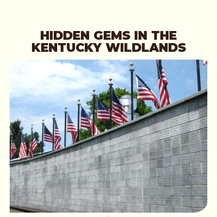
HIDDEN GEMS IN THE
KENTUCKY WILDLANDS