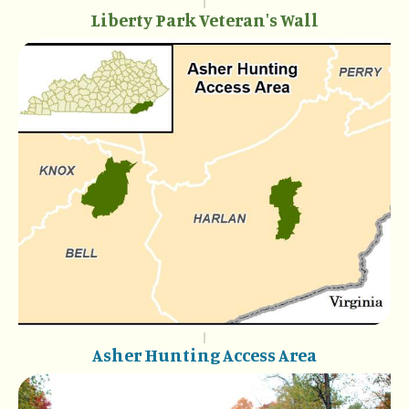
Liberty Park Veteran's Wall
Asher Hunting Access Area