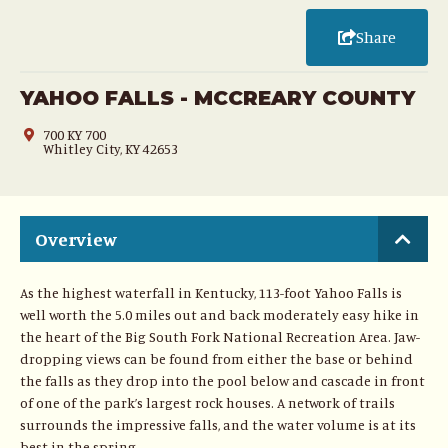
Share
YAHOO FALLS - MCCREARY COUNTY
700 KY 700
Whitley City, KY 42653
Overview
As the highest waterfall in Kentucky, 113-foot Yahoo Falls is
well worth the 5.0 miles out and back moderately easy hike in
the heart of the Big South Fork National Recreation Area. Jaw-
dropping views can be found from either the base or behind
the falls as they drop into the pool below and cascade in front
of one of the park’s largest rock houses. A network of trails
surrounds the impressive falls, and the water volume is at its
best in the spring.