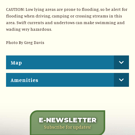
CAUTION: Low lying areas are prone to flooding, so be alert for
flooding when driving, camping or crossing streams in this
area. Swift currents and undertows can make swimming and
wading very hazardous.
Photo By Greg Davis
Map
Amenities
E-NEWSLETTER
Subscribe for updates!