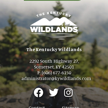
The Kentucky Wildlands
2292 South Highway 27,
Somerset, KY 42501
P: (606) 677-6150
administrator@kywildlands.com
Contact
Sitemap