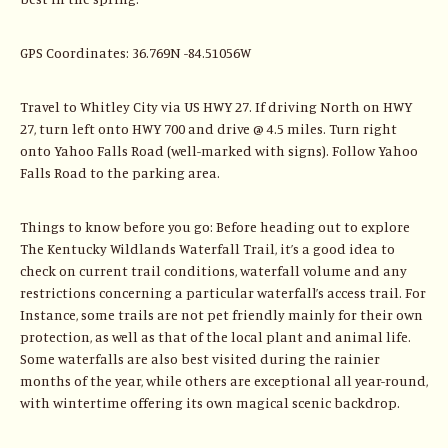
GPS Coordinates: 36.769N -84.51056W
Travel to Whitley City via US HWY 27. If driving North on HWY
27, turn left onto HWY 700 and drive @ 4.5 miles. Turn right
onto Yahoo Falls Road (well-marked with signs). Follow Yahoo
Falls Road to the parking area.
Things to know before you go: Before heading out to explore
The Kentucky Wildlands Waterfall Trail, it’s a good idea to
check on current trail conditions, waterfall volume and any
restrictions concerning a particular waterfall’s access trail. For
Instance, some trails are not pet friendly mainly for their own
protection, as well as that of the local plant and animal life.
Some waterfalls are also best visited during the rainier
months of the year, while others are exceptional all year-round,
with wintertime offering its own magical scenic backdrop.