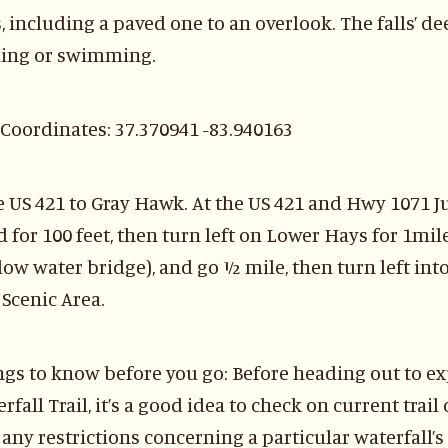
s, including a paved one to an overlook. The falls’ d
ing or swimming.
Coordinates: 37.370941 -83.940163
 US 421 to Gray Hawk. At the US 421 and Hwy 1071 J
 for 100 feet, then turn left on Lower Hays for 1mile
low water bridge), and go ½ mile, then turn left into
Scenic Area.
ngs to know before you go: Before heading out to e
rfall Trail, it’s a good idea to check on current trai
any restrictions concerning a particular waterfall’s 