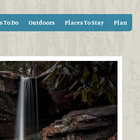
s To Do
Outdoors
Places To Stay
Plan