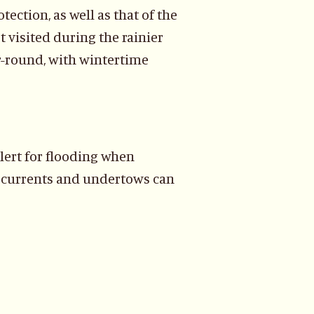
tection, as well as that of the
t visited during the rainier
ar-round, with wintertime
lert for flooding when
ft currents and undertows can