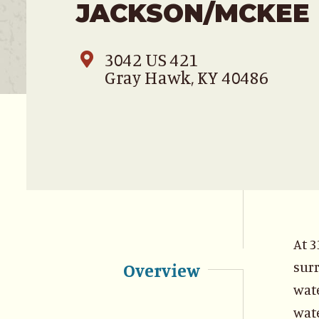
JACKSON/MCKEE
3042 US 421
Gray Hawk, KY 40486
At 3
surr
Overview
wate
wate