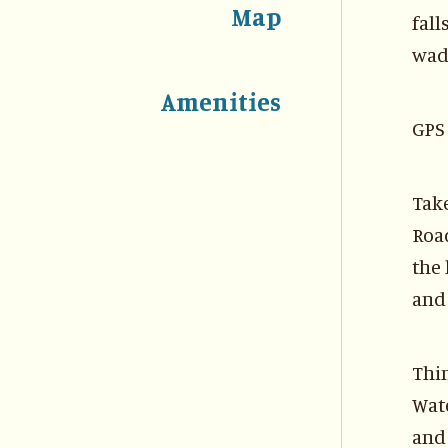
Map
fall
wad
Amenities
GPS 
Take
Road
the 
and 
Thi
Wate
and 