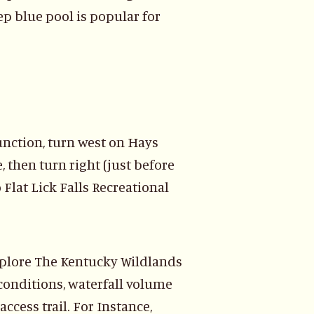
eep blue pool is popular for
unction, turn west on Hays
, then turn right (just before
 Flat Lick Falls Recreational
xplore The Kentucky Wildlands
l conditions, waterfall volume
access trail. For Instance,