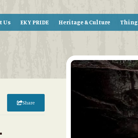
t Us
EKY PRIDE
Heritage & Culture
Thing
Share
-