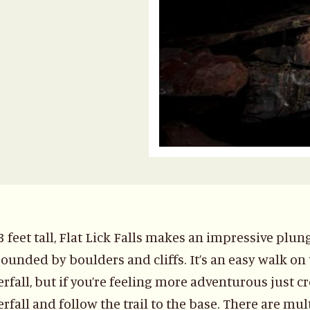
3 feet tall, Flat Lick Falls makes an impressive plun
ounded by boulders and cliffs. It’s an easy walk on t
rfall, but if you’re feeling more adventurous just c
rfall and follow the trail to the base. There are mult