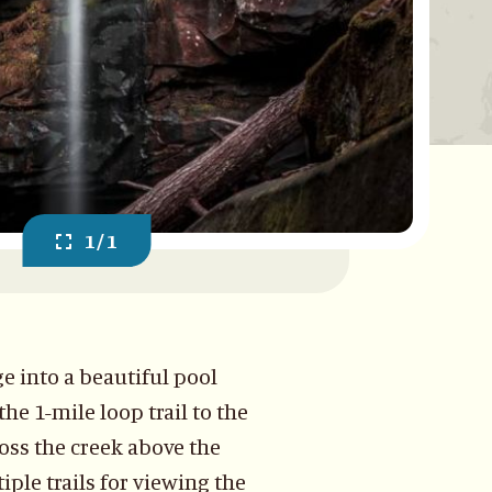
1/1
ge into a beautiful pool
he 1-mile loop trail to the
ross the creek above the
iple trails for viewing the