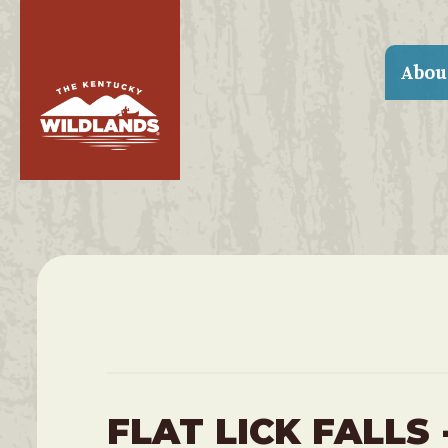
Abou
FLAT LICK FALLS 