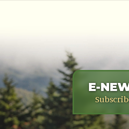
E-NE
Subscrib