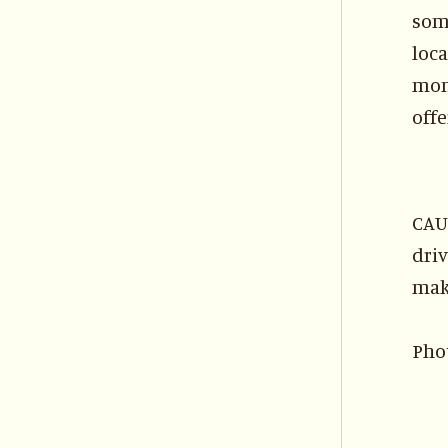
some
loca
mont
offe
CAUT
driv
mak
Pho