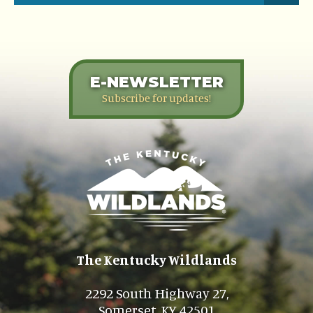
E-NEWSLETTER
Subscribe for updates!
The Kentucky Wildlands
2292 South Highway 27,
Somerset, KY 42501