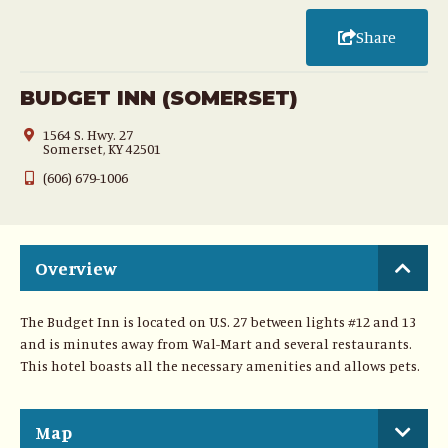
Share
BUDGET INN (SOMERSET)
1564 S. Hwy. 27
Somerset, KY 42501
(606) 679-1006
Overview
The Budget Inn is located on U.S. 27 between lights #12 and 13
and is minutes away from Wal-Mart and several restaurants.
This hotel boasts all the necessary amenities and allows pets.
Map