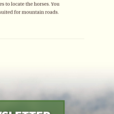
s to locate the horses. You
 suited for mountain roads.