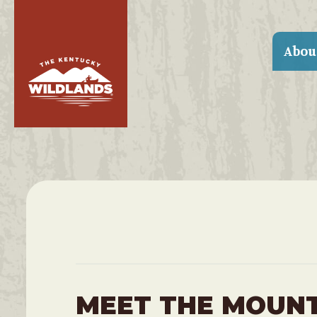
Abou
MEET THE MOUN