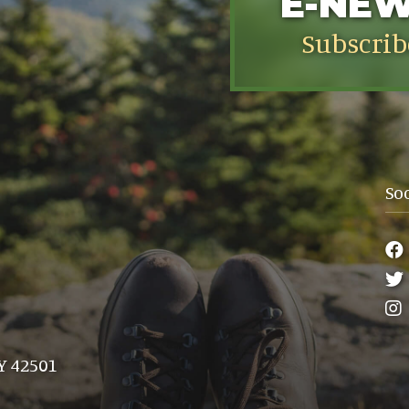
E-NE
Subscrib
So
Y 42501