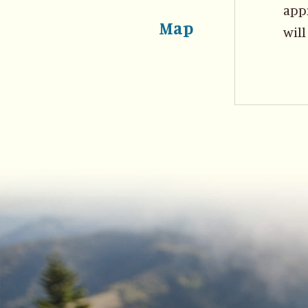
appr
Map
will