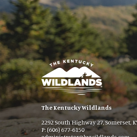
The Kentucky Wildlands
2292 South Highway 27, Somerset, K
P: (606) 677-6150
administrator@kywildlands.com