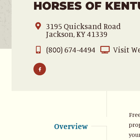
HORSES OF KENT
3195 Quicksand Road
Jackson, KY 41339
(800) 674-4494
Visit W
Free
prop
Overview
youn