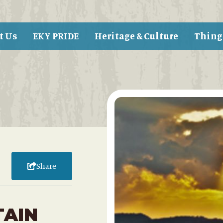
t Us
EKY PRIDE
Heritage & Culture
Thing
Share
TAIN