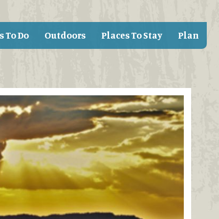
s To Do
Outdoors
Places To Stay
Plan