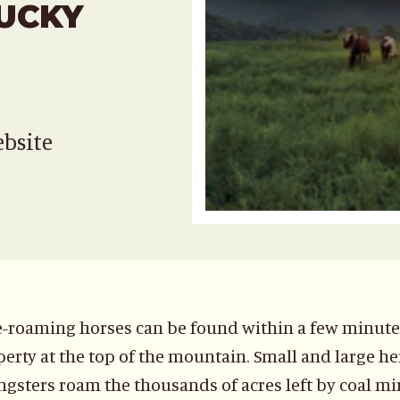
UCKY
ebsite
-roaming horses can be found within a few minutes 
erty at the top of the mountain. Small and large her
gsters roam the thousands of acres left by coal min