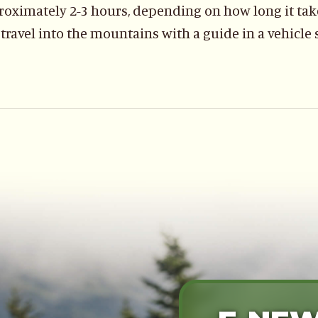
oximately 2-3 hours, depending on how long it take
 travel into the mountains with a guide in a vehicle