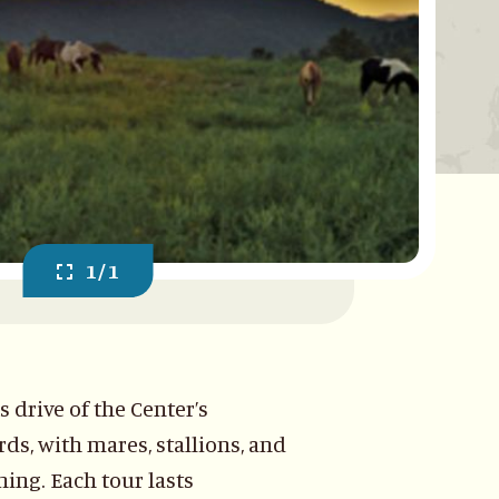
1/1
drive of the Center’s
ds, with mares, stallions, and
ing. Each tour lasts