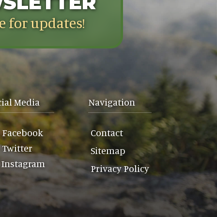
WSLETTER
e for updates!
cial Media
Navigation
Facebook
Contact
Twitter
Sitemap
Instagram
Privacy Policy