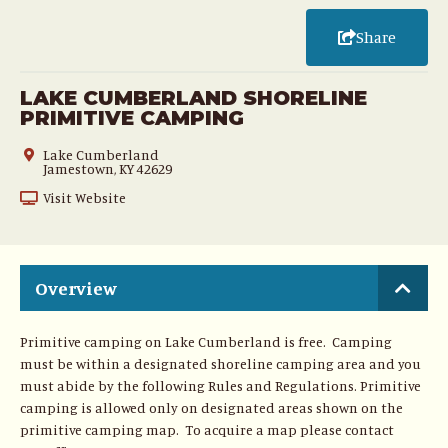
Share
LAKE CUMBERLAND SHORELINE
PRIMITIVE CAMPING
Lake Cumberland
Jamestown, KY 42629
Visit Website
Overview
Primitive camping on Lake Cumberland is free. Camping
must be within a designated shoreline camping area and you
must abide by the following Rules and Regulations. Primitive
camping is allowed only on designated areas shown on the
primitive camping map. To acquire a map please contact