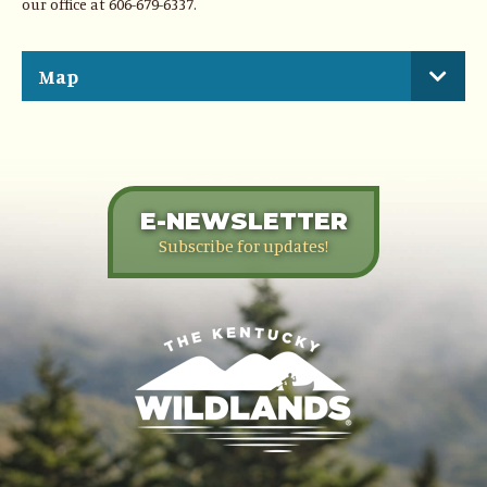
our office at 606-679-6337.
Map
E-NEWSLETTER
Subscribe for updates!