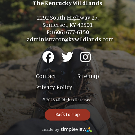
The Kentucky Wildlands
2292 South Highway 27,
Somerset, KY 42501
P: (606) 677-6150
administrator@kywildlands.com
Contact
Sitemap
Privacy Policy
© 2026 All Rights Reserved.
Back to Top