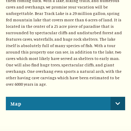
them coming back. With a lake, hiking trails, and numerous
caves and overhangs, we promise your vacation will be
unforgettable. Bear Track Lake is a 29 million gallon, spring
fed mountain lake that covers more than 6 acres of land. It is
located in the center of a 25 acre piece of paradise that is
surrounded by spectacular cliffs and undisturbed forest and
features caves, waterfalls, and huge rock shelters. The lake
itself is absolutely full of many species of fish. With a tour
around this property one can see, in addition to the lake, two
caves which most likely have served as shelters to early man.
One will also find huge trees, spectacular cliffs, and giant
overhangs. One overhang even sports a natural arch, with the
other having cave carvings which have been estimated to be
over 6000 years in age.
Map