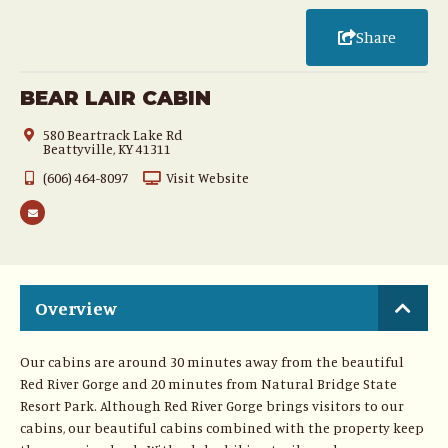
Share
BEAR LAIR CABIN
580 Beartrack Lake Rd
Beattyville, KY 41311
(606) 464-8097
Visit Website
Overview
Our cabins are around 30 minutes away from the beautiful
Red River Gorge and 20 minutes from Natural Bridge State
Resort Park. Although Red River Gorge brings visitors to our
cabins, our beautiful cabins combined with the property keep