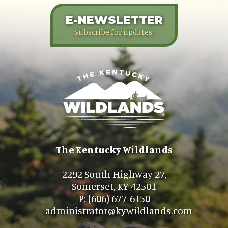
E-NEWSLETTER
Subscribe for updates!
The Kentucky Wildlands
2292 South Highway 27,
Somerset, KY 42501
P: (606) 677-6150
administrator@kywildlands.com